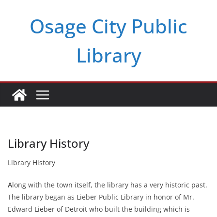
Skip
Osage City Public
to
content
Library
Library History
Library History
A
long with the town itself, the library has a very historic past.
The library began as Lieber Public Library in honor of Mr.
Edward Lieber of Detroit who built the building which is