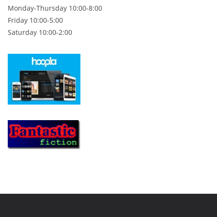
Monday-Thursday 10:00-8:00
Friday 10:00-5:00
Saturday 10:00-2:00