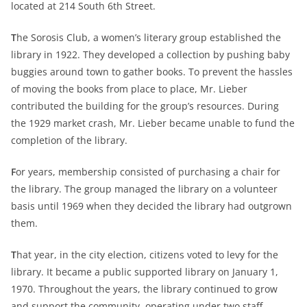
located at 214 South 6th Street.
T
he Sorosis Club, a women’s literary group established the
library in 1922. They developed a collection by pushing baby
buggies around town to gather books. To prevent the hassles
of moving the books from place to place, Mr. Lieber
contributed the building for the group’s resources. During
the 1929 market crash, Mr. Lieber became unable to fund the
completion of the library.
F
or years, membership consisted of purchasing a chair for
the library. The group managed the library on a volunteer
basis until 1969 when they decided the library had outgrown
them.
T
hat year, in the city election, citizens voted to levy for the
library. It became a public supported library on January 1,
1970. Throughout the years, the library continued to grow
and support the community, operating under two staff