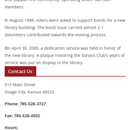
members.
I
n August 1998, voters were asked to support bonds for a new
library building. The bond issue carried almost 2-1.
Volunteers contributed towards the moving process.
O
n April 30, 2000, a dedication service was held in honor of
the new library. A plaque honoring the Sorosis Club’s years of
service was put on display in the library.
Contact Us
515 Main Street
Osage City, Kansas 66523
Phone: 785-528-3727
Fax: 785-528-4502
Hours: